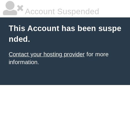
Account Suspended
This Account has been suspe
nded.
Contact your hosting provider
for more
information.