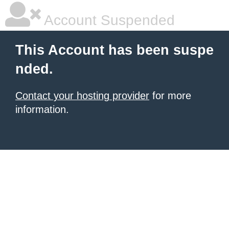
Account Suspended
This Account has been suspe
nded.
Contact your hosting provider
for more
information.