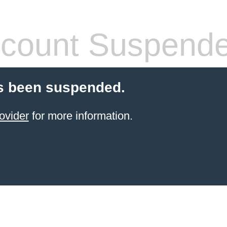
count Suspend
s been suspended.
ovider
for more information.