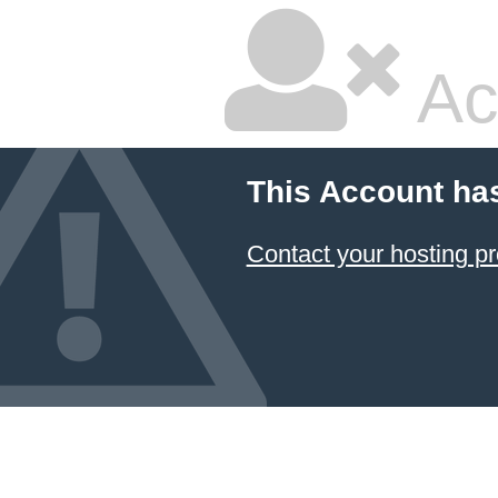
Ac
This Account ha
Contact your hosting pr