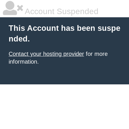
Account Suspended
This Account has been suspe
nded.
Contact your hosting provider
for more
information.