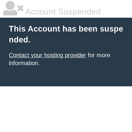
Account Suspended
This Account has been suspe
nded.
Contact your hosting provider
for more
information.