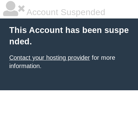
Account Suspended
This Account has been suspe
nded.
Contact your hosting provider
for more
information.