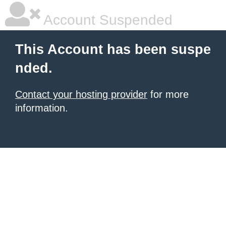
Account Suspended
This Account has been suspe
nded.
Contact your hosting provider
for more
information.