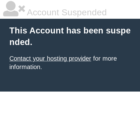
Account Suspended
This Account has been suspe
nded.
Contact your hosting provider
for more
information.