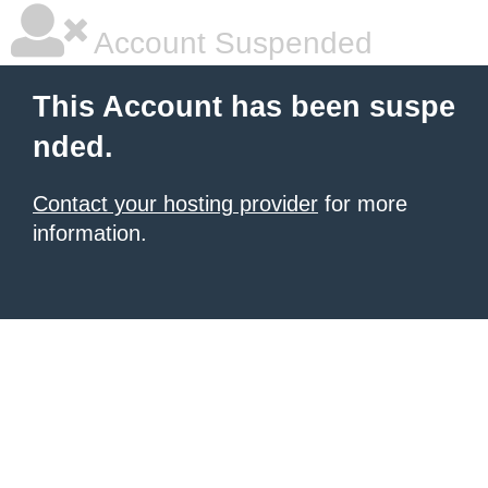
Account Suspended
This Account has been suspe
nded.
Contact your hosting provider
for more
information.