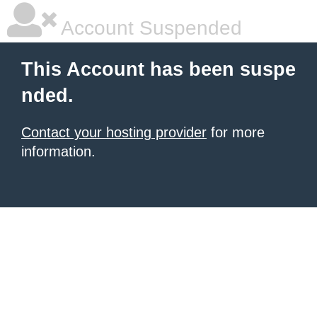
Account Suspended
This Account has been suspe
nded.
Contact your hosting provider
for more
information.