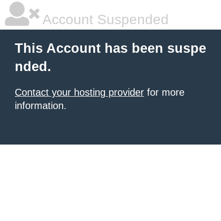
Account Suspended
This Account has been suspe
nded.
Contact your hosting provider
for more
information.