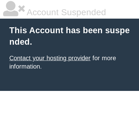
Account Suspended
This Account has been suspe
nded.
Contact your hosting provider
for more
information.