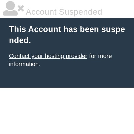
Account Suspended
This Account has been suspe
nded.
Contact your hosting provider
for more
information.