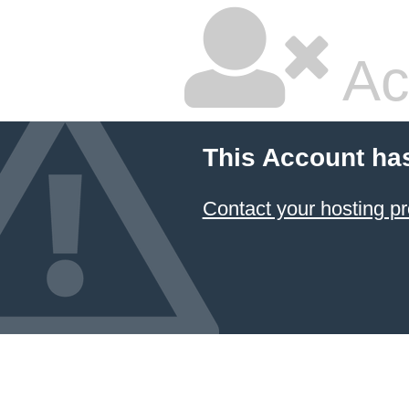
Ac
This Account ha
Contact your hosting pr