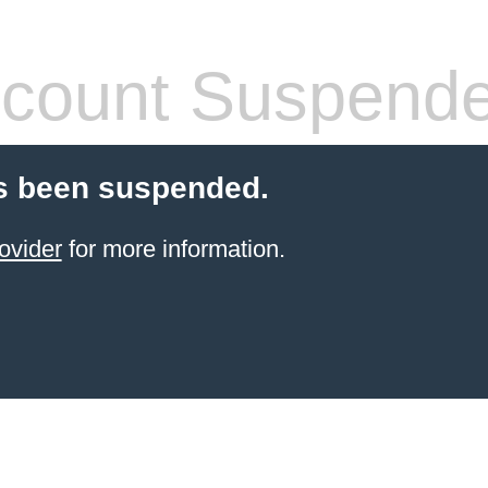
count Suspend
s been suspended.
ovider
for more information.