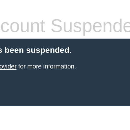
count Suspend
s been suspended.
ovider
for more information.