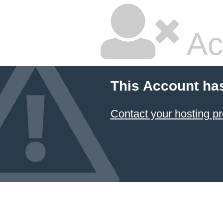
Ac
This Account ha
Contact your hosting pr