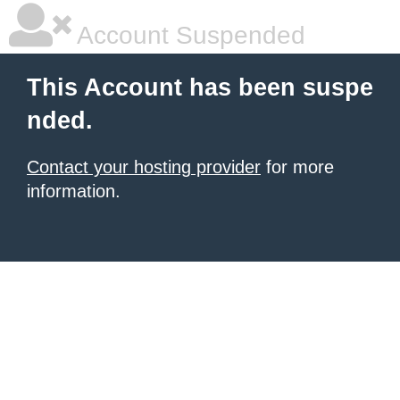
Account Suspended
This Account has been suspe
nded.
Contact your hosting provider
for more
information.