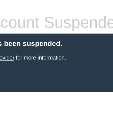
count Suspend
s been suspended.
ovider
for more information.