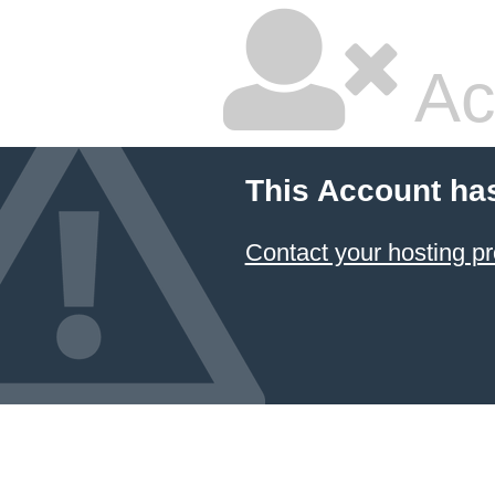
Ac
This Account ha
Contact your hosting pr