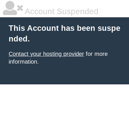
Account Suspended
This Account has been suspe
nded.
Contact your hosting provider
for more
information.